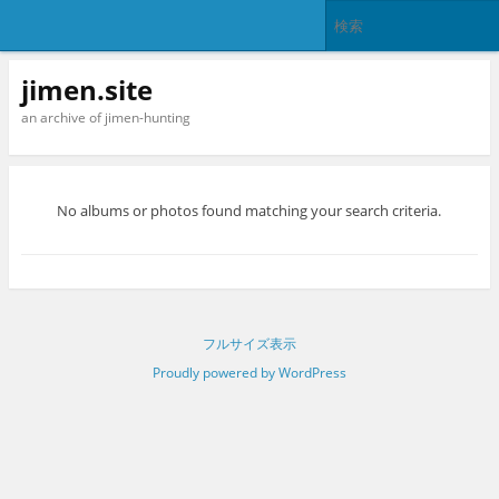
jimen.site
an archive of jimen-hunting
No albums or photos found matching your search criteria.
フルサイズ表示
Proudly powered by WordPress