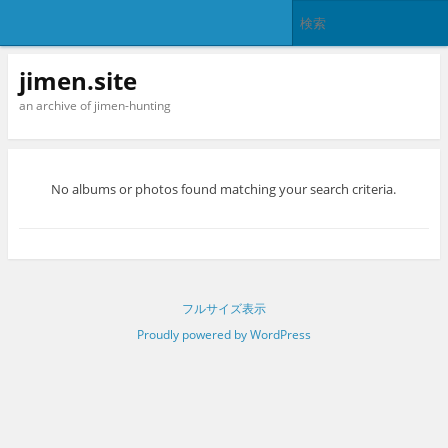
jimen.site
an archive of jimen-hunting
No albums or photos found matching your search criteria.
フルサイズ表示
Proudly powered by WordPress