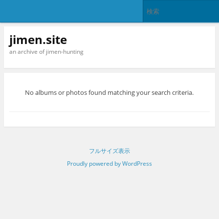
jimen.site
an archive of jimen-hunting
No albums or photos found matching your search criteria.
フルサイズ表示
Proudly powered by WordPress