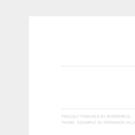
コンテンツへスキップ
PROUDLY POWERED BY WORDPRESS
THEME: SOSIMPLE BY
FERNANDO VILL