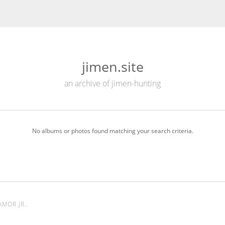
jimen.site
an archive of jimen-hunting
No albums or photos found matching your search criteria.
AMOR JR.
.