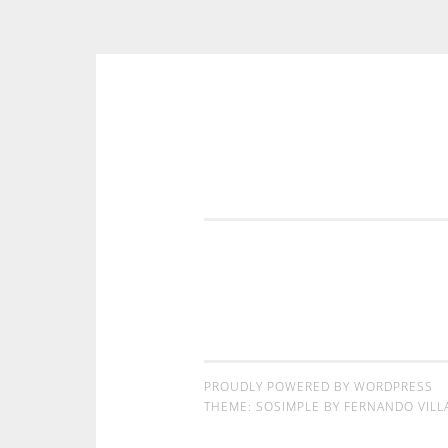
コンテンツへスキップ
PROUDLY POWERED BY WORDPRESS
THEME: SOSIMPLE BY
FERNANDO VILL