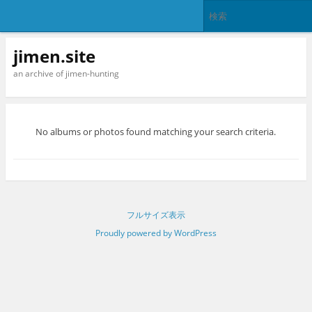
jimen.site
an archive of jimen-hunting
No albums or photos found matching your search criteria.
フルサイズ表示
Proudly powered by WordPress