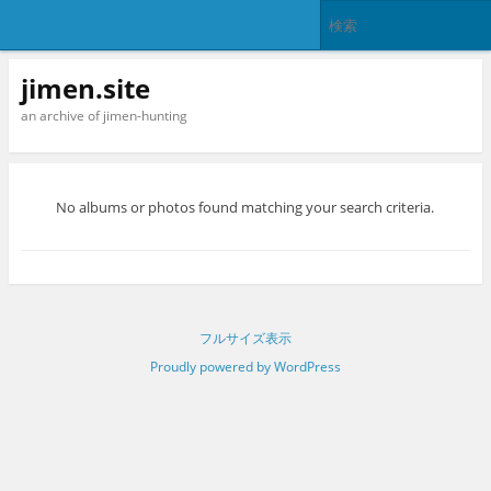
jimen.site
an archive of jimen-hunting
No albums or photos found matching your search criteria.
フルサイズ表示
Proudly powered by WordPress